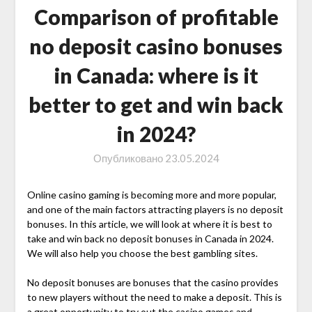
Comparison of profitable
no deposit casino bonuses
in Canada: where is it
better to get and win back
in 2024?
Опубликовано
23.05.2024
Online casino gaming is becoming more and more popular,
and one of the main factors attracting players is no deposit
bonuses. In this article, we will look at where it is best to
take and win back no deposit bonuses in Canada in 2024.
We will also help you choose the best gambling sites.
No deposit bonuses are bonuses that the casino provides
to new players without the need to make a deposit. This is
a great opportunity to try out the casino games and