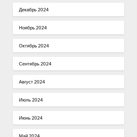
Декабрь 2024
Ноябрь 2024
Октябрь 2024
Сентябрь 2024
Август 2024
Июль 2024
Июнь 2024
Май 2024