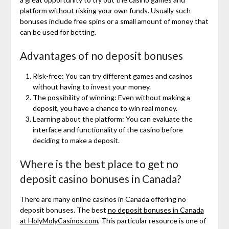
platform without risking your own funds. Usually such
bonuses include free spins or a small amount of money that
can be used for betting.
Advantages of no deposit bonuses
Risk-free: You can try different games and casinos
without having to invest your money.
The possibility of winning: Even without making a
deposit, you have a chance to win real money.
Learning about the platform: You can evaluate the
interface and functionality of the casino before
deciding to make a deposit.
Where is the best place to get no
deposit casino bonuses in Canada?
There are many online casinos in Canada offering no
deposit bonuses. The best
no deposit bonuses in Canada
at HolyMolyCasinos.com
, This particular resource is one of