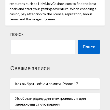
resources such as HolyMolyCasinos.com to find the best
deals and start your gaming adventure. When choosing a
casino, pay attention to the license, reputation, bonus
terms and the range of games.
ПОИСК
Поиск
Свежие записи
Как выбрать объем памяти iPhone 17
Як обрати рідину для електронних сигарет
залежно від стилю паріння