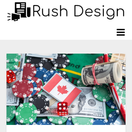
Перейти
к
содержимому