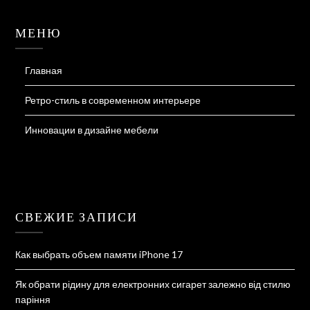
МЕНЮ
Главная
Ретро-стиль в современном интерьере
Инновации в дизайне мебели
СВЕЖИЕ ЗАПИСИ
Как выбрать объем памяти iPhone 17
Як обрати рідину для електронних сигарет залежно від стилю
паріння