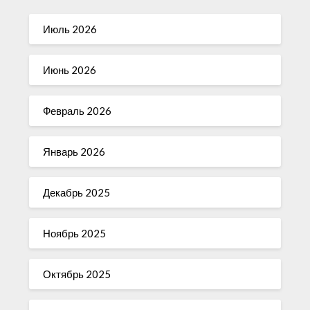
Июль 2026
Июнь 2026
Февраль 2026
Январь 2026
Декабрь 2025
Ноябрь 2025
Октябрь 2025