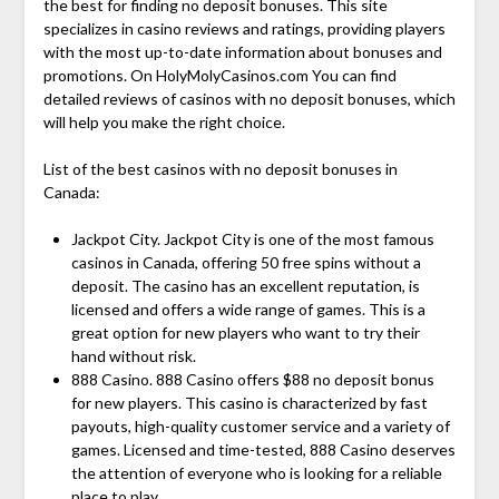
the best for finding no deposit bonuses. This site
specializes in casino reviews and ratings, providing players
with the most up-to-date information about bonuses and
promotions. On HolyMolyCasinos.com You can find
detailed reviews of casinos with no deposit bonuses, which
will help you make the right choice.
List of the best casinos with no deposit bonuses in
Canada:
Jackpot City. Jackpot City is one of the most famous
casinos in Canada, offering 50 free spins without a
deposit. The casino has an excellent reputation, is
licensed and offers a wide range of games. This is a
great option for new players who want to try their
hand without risk.
888 Casino. 888 Casino offers $88 no deposit bonus
for new players. This casino is characterized by fast
payouts, high-quality customer service and a variety of
games. Licensed and time-tested, 888 Casino deserves
the attention of everyone who is looking for a reliable
place to play.