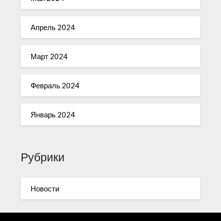
Апрель 2024
Март 2024
Февраль 2024
Январь 2024
Рубрики
Новости