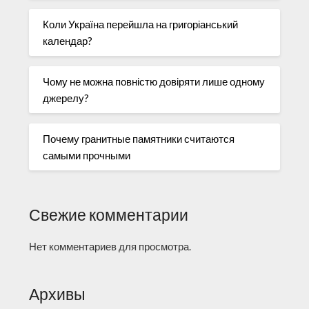
Коли Україна перейшла на григоріанський
календар?
Чому не можна повністю довіряти лише одному
джерелу?
Почему гранитные памятники считаются
самыми прочными
Свежие комментарии
Нет комментариев для просмотра.
Архивы