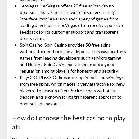
LeoVegas. LeoVegas offers 20 free spins with no
deposit. This casino is known for its user-friendly
interface, mobile version and variety of games from
leading developers. LeoVegas often receives positive
feedback for its customer support and transparent
bonus terms.
Spin Casino. Spin Casino provides 50 free spins
without the need to make a deposit. This casino offers
games from leading developers such as Microgaming
and NetEnt. Spin Casino has a license and a good
reputation among players for honesty and security.
PlayOJO. PlayOJO does not require bets on winnings
from free spins, which makes it very attractive for new
players. The casino offers 50 free spins without a
deposit and is known for its transparent approach to
bonuses and payouts.
How do I choose the best casino to play
at?