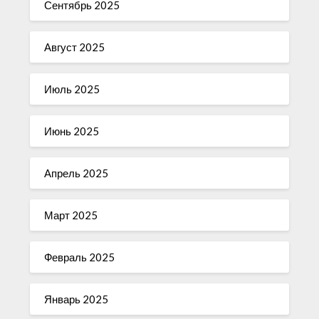
Сентябрь 2025
Август 2025
Июль 2025
Июнь 2025
Апрель 2025
Март 2025
Февраль 2025
Январь 2025