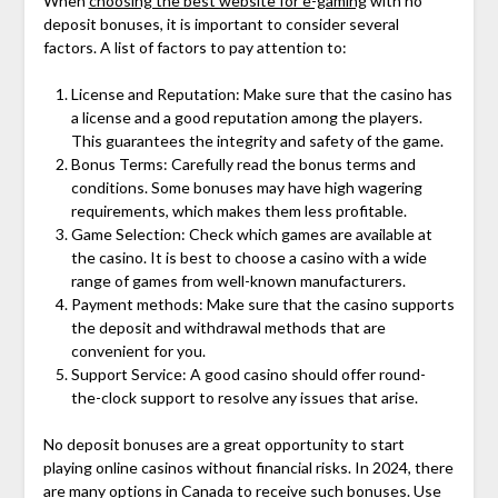
When
choosing the best website for e-gaming
with no
deposit bonuses, it is important to consider several
factors. A list of factors to pay attention to:
License and Reputation: Make sure that the casino has
a license and a good reputation among the players.
This guarantees the integrity and safety of the game.
Bonus Terms: Carefully read the bonus terms and
conditions. Some bonuses may have high wagering
requirements, which makes them less profitable.
Game Selection: Check which games are available at
the casino. It is best to choose a casino with a wide
range of games from well-known manufacturers.
Payment methods: Make sure that the casino supports
the deposit and withdrawal methods that are
convenient for you.
Support Service: A good casino should offer round-
the-clock support to resolve any issues that arise.
No deposit bonuses are a great opportunity to start
playing online casinos without financial risks. In 2024, there
are many options in Canada to receive such bonuses. Use